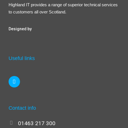
Highland IT provides a range of superior technical services
to customers all over Scotland.
Designed by
Useful links
Contact info
01463 217 300