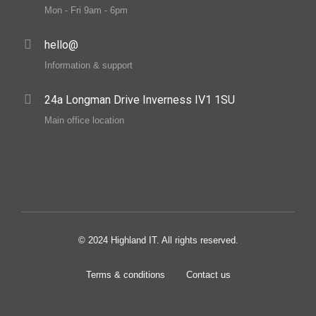
Mon - Fri 9am - 6pm
hello@
Information & support
24a Longman Drive Inverness IV1 1SU
Main office location
© 2024 Highland IT. All rights reserved.
Terms & conditions
Contact us