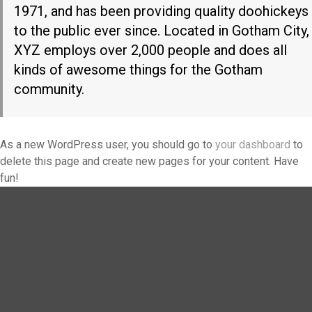
1971, and has been providing quality doohickeys
to the public ever since. Located in Gotham City,
XYZ employs over 2,000 people and does all
kinds of awesome things for the Gotham
community.
As a new WordPress user, you should go to
your dashboard
to
delete this page and create new pages for your content. Have
fun!