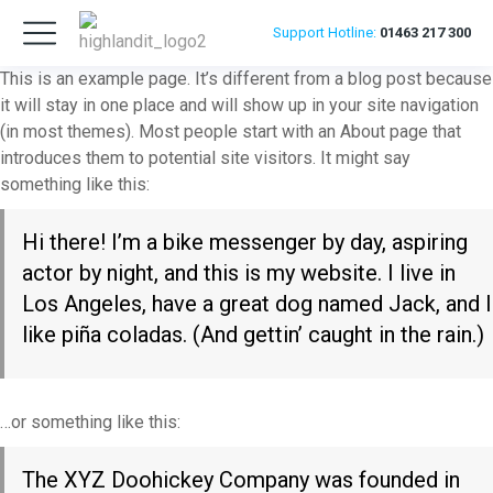
Support
Hotline:
01463 217 300
This is an example page. It’s different from a blog post because
it will stay in one place and will show up in your site navigation
(in most themes). Most people start with an About page that
introduces them to potential site visitors. It might say
something like this:
Hi there! I’m a bike messenger by day, aspiring
actor by night, and this is my website. I live in
Los Angeles, have a great dog named Jack, and I
like piña coladas. (And gettin’ caught in the rain.)
…or something like this:
The XYZ Doohickey Company was founded in