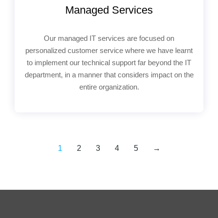
Managed Services
Our managed IT services are focused on
personalized customer service where we have learnt
to implement our technical support far beyond the IT
department, in a manner that considers impact on the
entire organization.
1
2
3
4
5
→