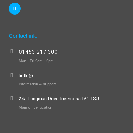
Contact info
01463 217 300
Mon - Fri 9am - 6pm
hello@
Information & support
24a Longman Drive Inverness IV1 1SU
Main office location