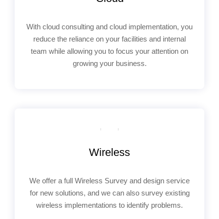
With cloud consulting and cloud implementation, you
reduce the reliance on your facilities and internal
team while allowing you to focus your attention on
growing your business.
Wireless
We offer a full Wireless Survey and design service
for new solutions, and we can also survey existing
wireless implementations to identify problems.