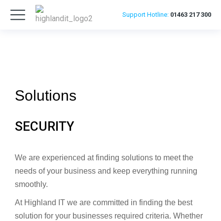
Support
Hotline:
01463 217 300
Solutions
SECURITY
We are experienced at finding solutions to meet the
needs of your business and keep everything running
smoothly.
At Highland IT we are committed in finding the best
solution for your businesses required criteria. Whether