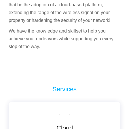
that be the adoption of a cloud-based platform,
extending the range of the wireless signal on your
property or hardening the security of your network!
We have the knowledge and skillset to help you
achieve your endeavors while supporting you every
step of the way.
Services
Сloud