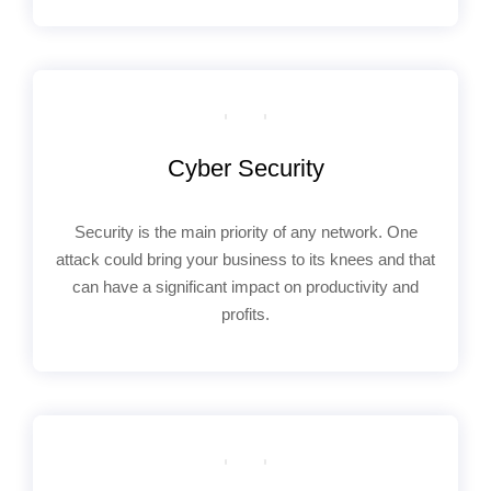
Cyber Security
Security is the main priority of any network. One
attack could bring your business to its knees and that
can have a significant impact on productivity and
profits.