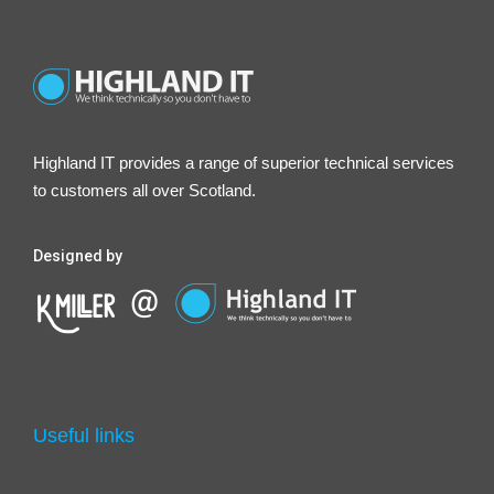
Highland IT provides a range of superior technical services
to customers all over Scotland.
Designed by
Useful links