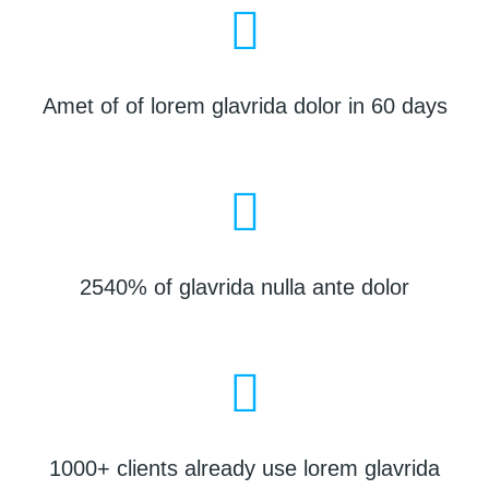
Amet of of lorem glavrida dolor in 60 days
2540% of glavrida nulla ante dolor
1000+ clients already use lorem glavrida