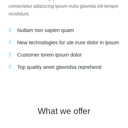
consectetur adipiscing ipsum nulla glavrida elit tempor
incididunt.
Nullam non sapien quam
New technologies for ute irure dolor in ipsum
Customer lorem ipsum dolor
Top quality amet glavridsa reprehend
What we offer