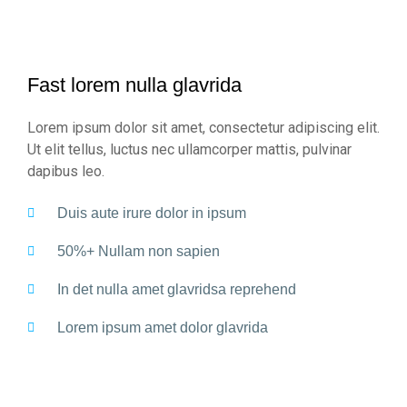
Fast lorem nulla glavrida
Lorem ipsum dolor sit amet, consectetur adipiscing elit.
Ut elit tellus, luctus nec ullamcorper mattis, pulvinar
dapibus leo.
Duis aute irure dolor in ipsum
50%+ Nullam non sapien
In det nulla amet glavridsa reprehend
Lorem ipsum amet dolor glavrida