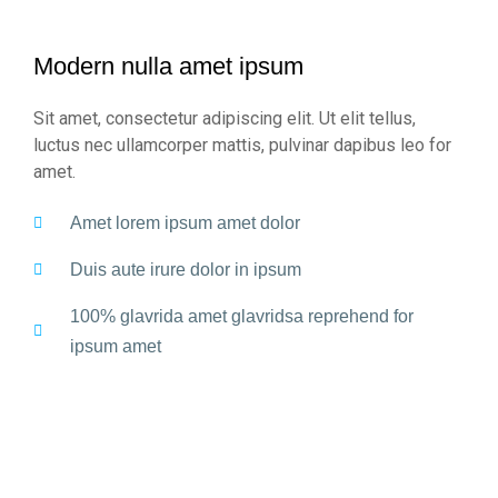
Modern nulla amet ipsum
Sit amet, consectetur adipiscing elit. Ut elit tellus,
luctus nec ullamcorper mattis, pulvinar dapibus leo for
amet.
Amet lorem ipsum amet dolor
Duis aute irure dolor in ipsum
100% glavrida amet glavridsa reprehend for
ipsum amet