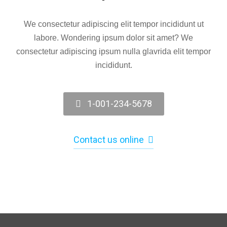
We consectetur adipiscing elit tempor incididunt ut
labore. Wondering ipsum dolor sit amet? We
consectetur adipiscing ipsum nulla glavrida elit tempor
incididunt.
1-001-234-5678
Contact us online