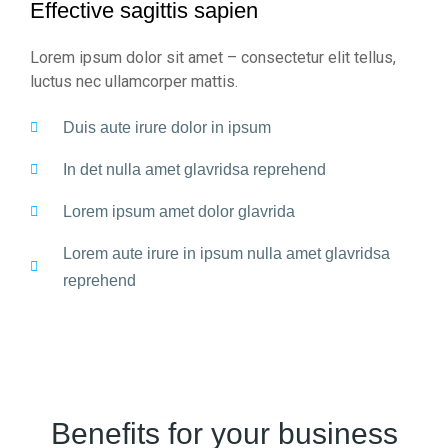
Effective sagittis sapien
Lorem ipsum dolor sit amet – consectetur elit tellus,
luctus nec ullamcorper mattis.
Duis aute irure dolor in ipsum
In det nulla amet glavridsa reprehend
Lorem ipsum amet dolor glavrida
Lorem aute irure in ipsum nulla amet glavridsa
reprehend
Benefits for your business