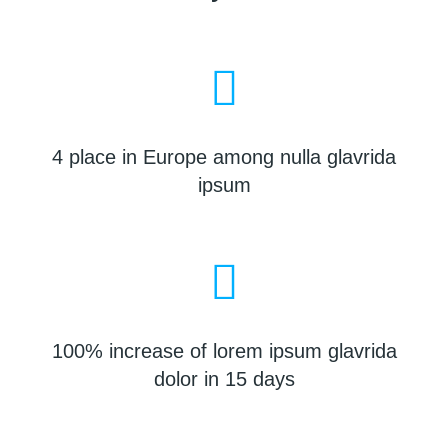
4 place in Europe among nulla glavrida
ipsum
100% increase of lorem ipsum glavrida
dolor in 15 days