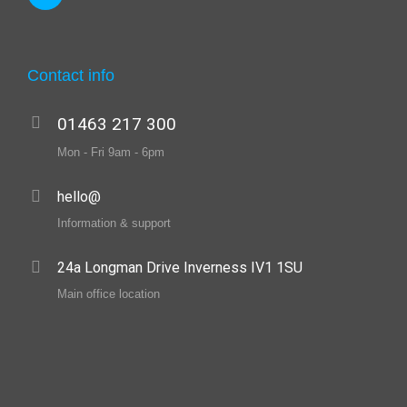
Contact info
01463 217 300
Mon - Fri 9am - 6pm
hello@
Information & support
24a Longman Drive Inverness IV1 1SU
Main office location