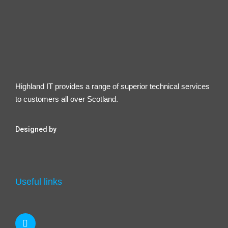
Highland IT provides a range of superior technical services
to customers all over Scotland.
Designed by
Useful links