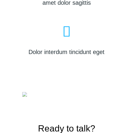
amet dolor sagittis
Dolor interdum tincidunt eget
Ready to talk?