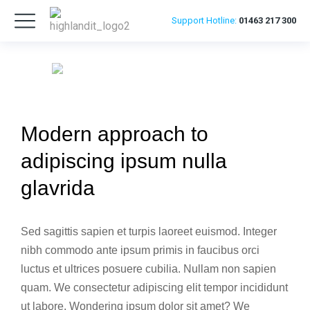
Support
Hotline:
01463 217 300
Modern approach to
adipiscing ipsum nulla
glavrida
Sed sagittis sapien et turpis laoreet euismod. Integer
nibh commodo ante ipsum primis in faucibus orci
luctus et ultrices posuere cubilia. Nullam non sapien
quam. We consectetur adipiscing elit tempor incididunt
ut labore. Wondering ipsum dolor sit amet? We