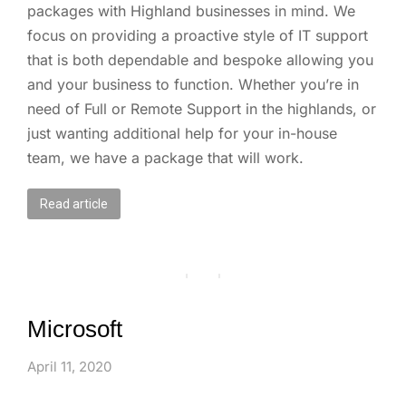
packages with Highland businesses in mind. We
focus on providing a proactive style of IT support
that is both dependable and bespoke allowing you
and your business to function. Whether you’re in
need of Full or Remote Support in the highlands, or
just wanting additional help for your in-house
team, we have a package that will work.
Read article
Microsoft
April 11, 2020