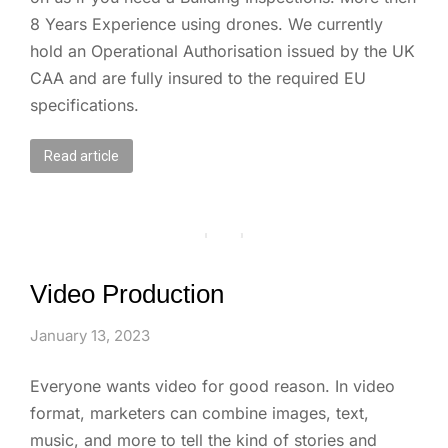
8 Years Experience using drones. We currently
hold an Operational Authorisation issued by the UK
CAA and are fully insured to the required EU
specifications.
Read article
Video Production
January 13, 2023
Everyone wants video for good reason. In video
format, marketers can combine images, text,
music, and more to tell the kind of stories and