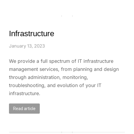
Infrastructure
January 13, 2023
We provide a full spectrum of IT infrastructure
management services, from planning and design
through administration, monitoring,
troubleshooting, and evolution of your IT
infrastructure.
Read article