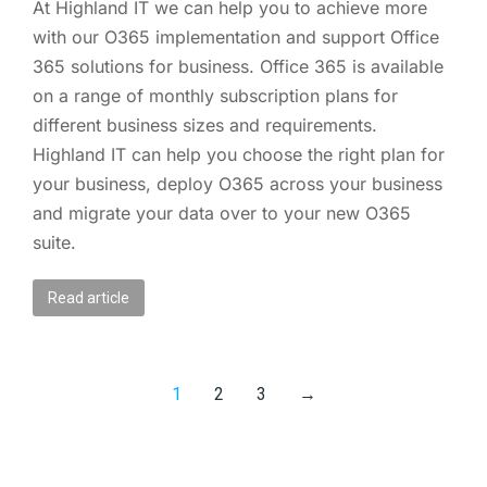
At Highland IT we can help you to achieve more
with our O365 implementation and support Office
365 solutions for business. Office 365 is available
on a range of monthly subscription plans for
different business sizes and requirements.
Highland IT can help you choose the right plan for
your business, deploy O365 across your business
and migrate your data over to your new O365
suite.
Read article
1
2
3
→