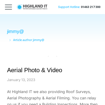
Support
Hotline:
01463 217 300
jimmy@
Article author jimmy@
You are here:
Aerial Photo & Video
January 13, 2023
At Highland IT we also providing Roof Surveys,
Aerial Photography & Aerial Filming. You can relay
on us if you need a Building Inspections. More then