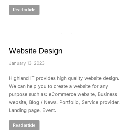
Read article
Website Design
January 13, 2023
Highland IT provides high quality website design.
We can help you to create a website for any
purpose such as: eCommerce website, Business
website, Blog / News, Portfolio, Service provider,
Landing page, Event.
Read article