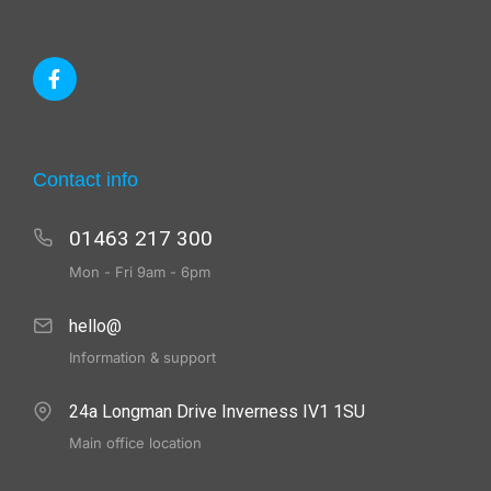
Contact info
01463 217 300
Mon - Fri 9am - 6pm
hello@
Information & support
24a Longman Drive Inverness IV1 1SU
Main office location