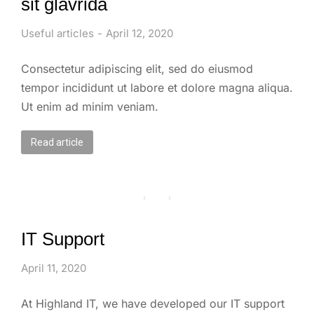
sit glavrida
Useful articles
April 12, 2020
Consectetur adipiscing elit, sed do eiusmod
tempor incididunt ut labore et dolore magna aliqua.
Ut enim ad minim veniam.
Read article
IT Support
April 11, 2020
At Highland IT, we have developed our IT support