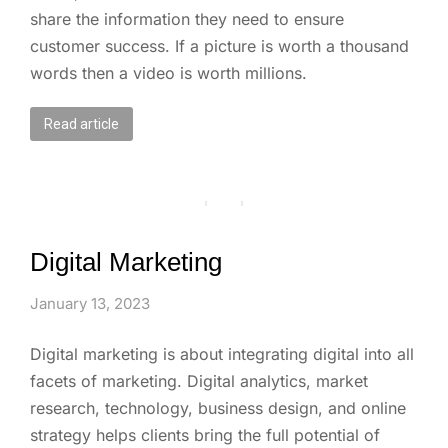
share the information they need to ensure
customer success. If a picture is worth a thousand
words then a video is worth millions.
Read article
Digital Marketing
January 13, 2023
Digital marketing is about integrating digital into all
facets of marketing. Digital analytics, market
research, technology, business design, and online
strategy helps clients bring the full potential of