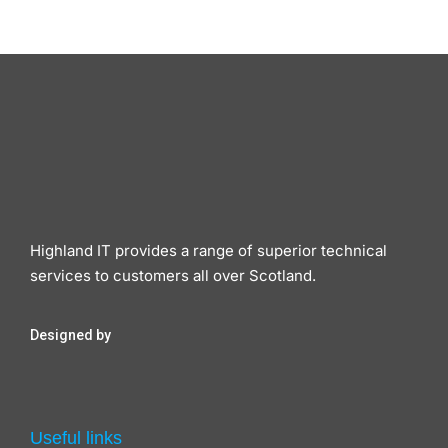
Highland IT provides a range of superior technical
services to customers all over Scotland.
Designed by
Useful links