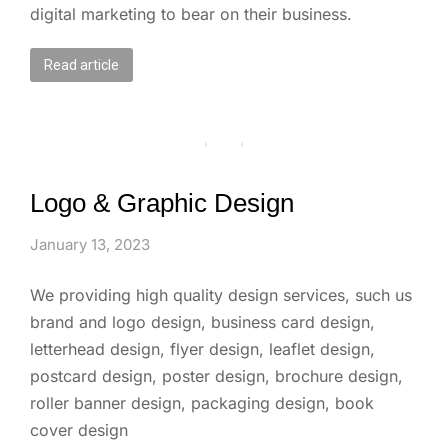
digital marketing to bear on their business.
Read article
Logo & Graphic Design
January 13, 2023
We providing high quality design services, such us
brand and logo design, business card design,
letterhead design, flyer design, leaflet design,
postcard design, poster design, brochure design,
roller banner design, packaging design, book
cover design