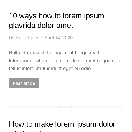
10 ways how to lorem ipsum
glavrida dolor amet
Useful articles
April 14, 2020
Nulla et consectetur ligula, ut fringilla velit.
Interdum et sit amet tempor. In sit amet neque non
tellus interdum tincidunt eget eu odio.
Read article
How to make lorem ipsum dolor