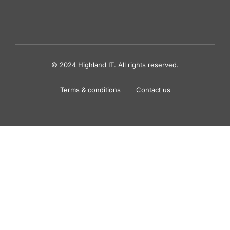
© 2024 Highland IT. All rights reserved.
Terms & conditions
Contact us