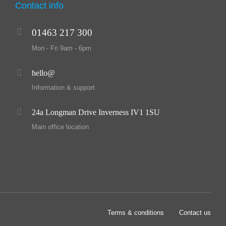
Contact info
01463 217 300
Mon - Fri 9am - 6pm
hello@
Information & support
24a Longman Drive Inverness IV1 1SU
Main office location
Terms & conditions
Contact us