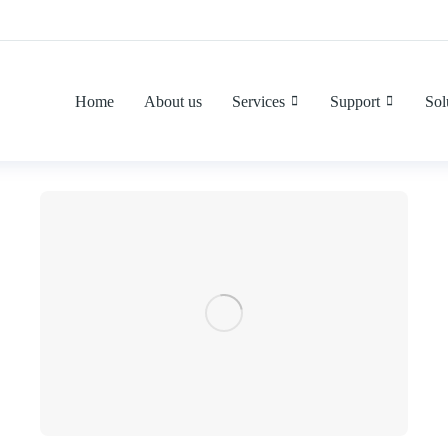
Home
About us
Services
Support
Sol