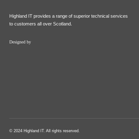
Highland IT provides a range of superior technical services
to customers all over Scotland.
Designed by
© 2024 Highland IT. All rights reserved.