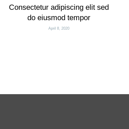
Consectetur adipiscing elit sed
do eiusmod tempor
April 8, 2020