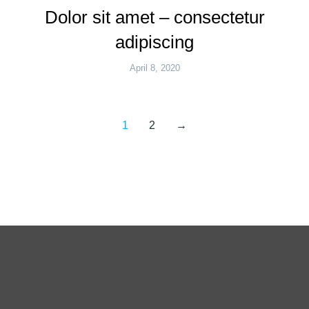
Dolor sit amet – consectetur
adipiscing
April 8, 2020
1
2
→