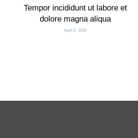
Tempor incididunt ut labore et
dolore magna aliqua
April 8, 2020