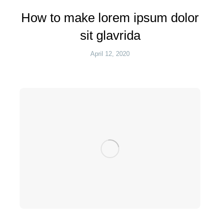
How to make lorem ipsum dolor
sit glavrida
April 12, 2020