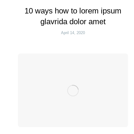
10 ways how to lorem ipsum
glavrida dolor amet
April 14, 2020