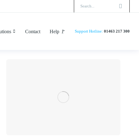
utions
Contact
Help 🚩
Support
Hotline:
01463 217 300