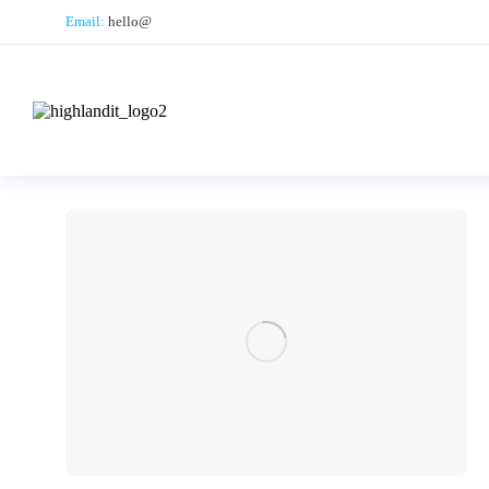
Email:
hello@