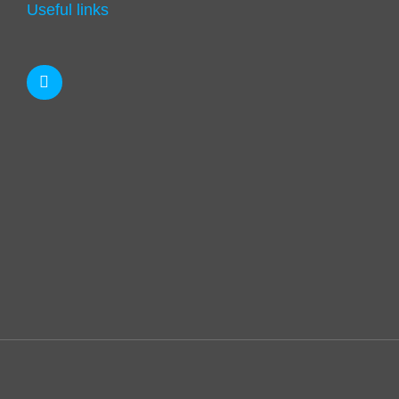
Useful links