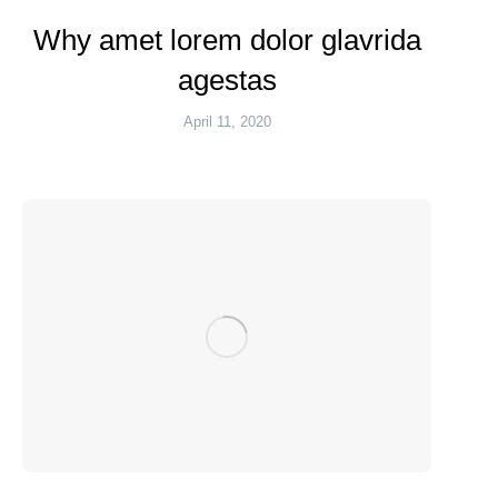
Why amet lorem dolor glavrida
agestas
April 11, 2020