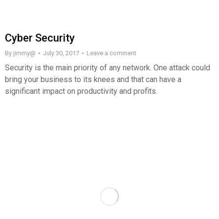
Cyber Security
By
jimmy@
July 30, 2017
Leave a comment
Security is the main priority of any network. One attack could
bring your business to its knees and that can have a
significant impact on productivity and profits.