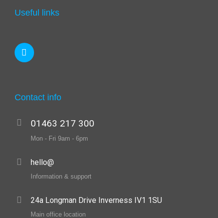
Useful links
Contact info
01463 217 300
Mon - Fri 9am - 6pm
hello@
Information & support
24a Longman Drive Inverness IV1 1SU
Main office location