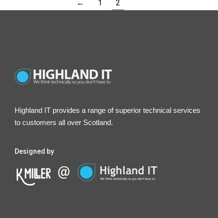
←
1
2
Highland IT provides a range of superior technical services
to customers all over Scotland.
Designed by