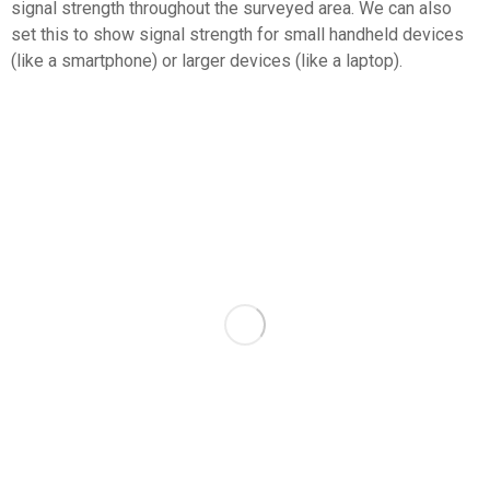
signal strength throughout the surveyed area. We can also
set this to show signal strength for small handheld devices
(like a smartphone) or larger devices (like a laptop).