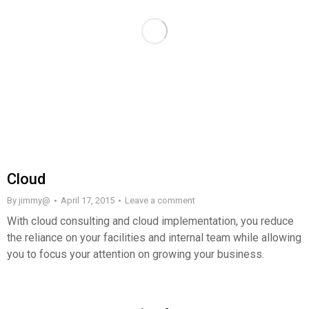
Сloud
By
jimmy@
April 17, 2015
Leave a comment
With cloud consulting and cloud implementation, you reduce
the reliance on your facilities and internal team while allowing
you to focus your attention on growing your business.