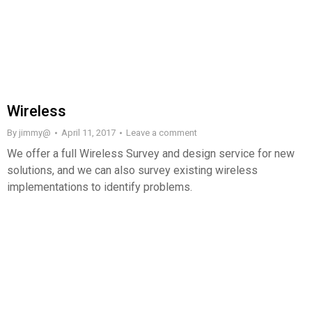
Wireless
By
jimmy@
April 11, 2017
Leave a comment
We offer a full Wireless Survey and design service for new
solutions, and we can also survey existing wireless
implementations to identify problems.