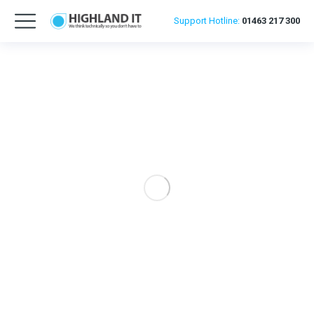
Support
Hotline:
01463 217 300