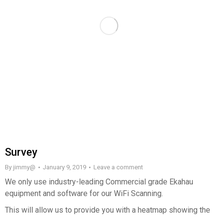
Survey
By
jimmy@
January 9, 2019
Leave a comment
We only use industry-leading Commercial grade Ekahau
equipment and software for our WiFi Scanning.
This will allow us to provide you with a heatmap showing the