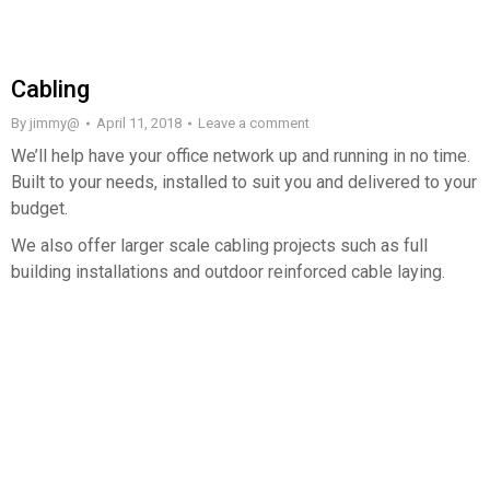
Cabling
By
jimmy@
April 11, 2018
Leave a comment
We’ll help have your office network up and running in no time.
Built to your needs, installed to suit you and delivered to your
budget.
We also offer larger scale cabling projects such as full
building installations and outdoor reinforced cable laying.