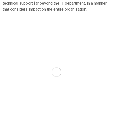
technical support far beyond the IT department, in a manner
that considers impact on the entire organization.