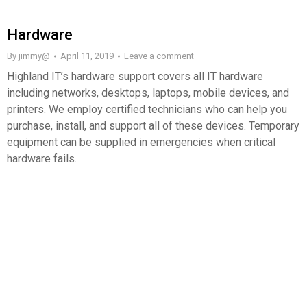
Hardware
By
jimmy@
April 11, 2019
Leave a comment
Highland IT’s hardware support covers all IT hardware
including networks, desktops, laptops, mobile devices, and
printers. We employ certified technicians who can help you
purchase, install, and support all of these devices. Temporary
equipment can be supplied in emergencies when critical
hardware fails.