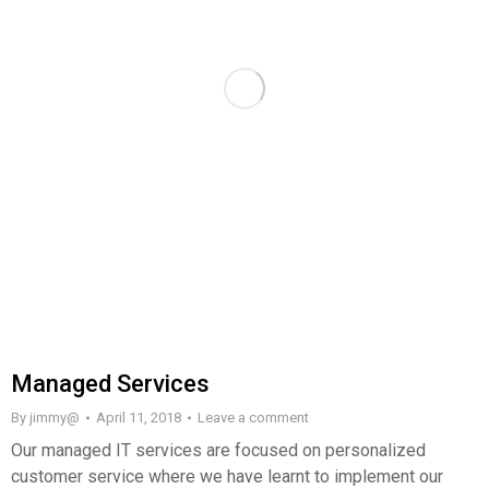
Managed Services
By
jimmy@
April 11, 2018
Leave a comment
Our managed IT services are focused on personalized
customer service where we have learnt to implement our